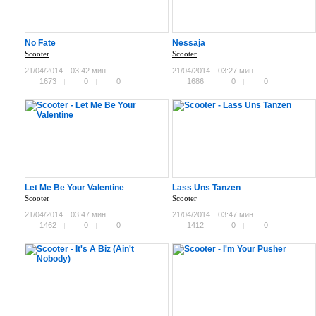
No Fate
Nessaja
Scooter
Scooter
21/04/2014
03:42 мин
21/04/2014
03:27 мин
1673
0
0
1686
0
0
Let Me Be Your Valentine
Lass Uns Tanzen
Scooter
Scooter
21/04/2014
03:47 мин
21/04/2014
03:47 мин
1462
0
0
1412
0
0