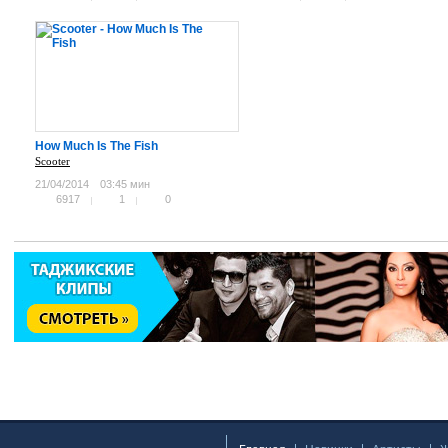
How Much Is The Fish
Scooter
21/04/2014
03:45 мин
6917
1
0