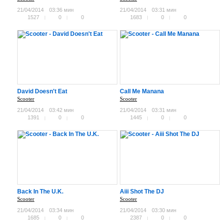
21/04/2014
03:36 мин
21/04/2014
03:31 мин
1527
0
0
1683
0
0
David Doesn't Eat
Call Me Manana
Scooter
Scooter
21/04/2014
03:42 мин
21/04/2014
03:31 мин
1391
0
0
1445
0
0
Back In The U.K.
Aiii Shot The DJ
Scooter
Scooter
21/04/2014
03:34 мин
21/04/2014
03:30 мин
1685
0
0
2387
0
0