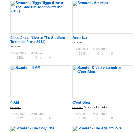
Jigga Jigga (Live at The Stadium
America
Techno Inferno 2011)
Scooter
Scooter
21/04/2014
03:55 мин
21/04/2014
04:56 мин
1595
0
0
1591
0
0
4 AM
C'est Bleu
Scooter
Scooter
& Vicky Leandros
21/04/2014
03:55 мин
21/04/2014
03:21 мин
1821
0
0
1508
0
0