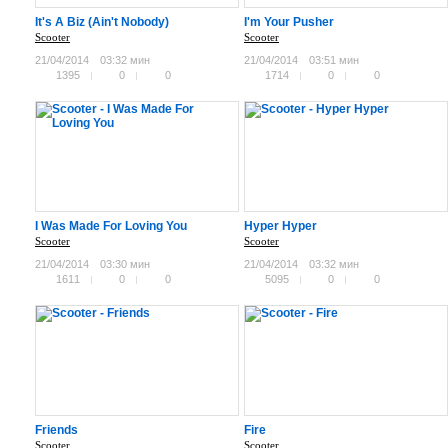
It's A Biz (Ain't Nobody)
I'm Your Pusher
Scooter
Scooter
21/04/2014
03:32 мин
21/04/2014
03:51 мин
1395
0
0
1714
0
0
I Was Made For Loving You
Hyper Hyper
Scooter
Scooter
21/04/2014
03:30 мин
21/04/2014
03:32 мин
1611
0
0
5095
0
0
Friends
Fire
Scooter
Scooter